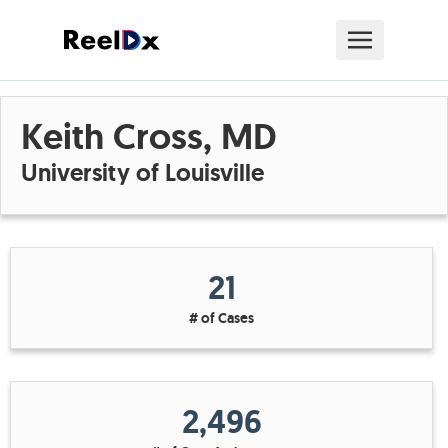
Keith Cross, MD
University of Louisville
21
# of Cases
2,496