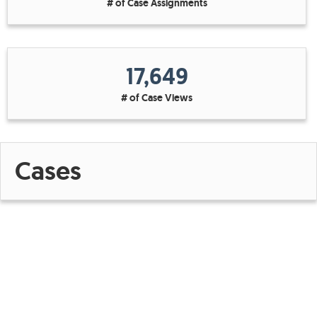
# of Case Assignments
17,649
# of Case Views
Cases